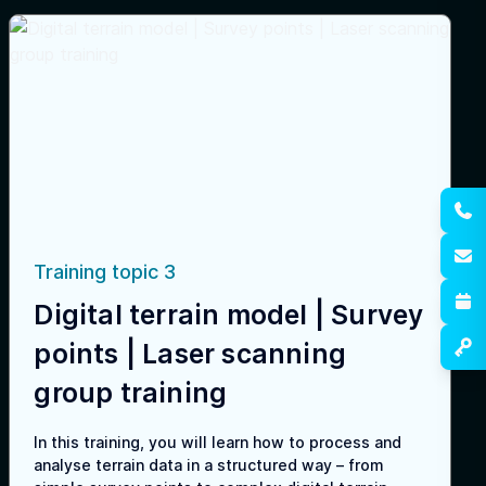
Training topic 3
Digital terrain model | Survey
points | Laser scanning
group training
In this training, you will learn how to process and
analyse terrain data in a structured way – from