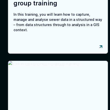
group training
In this training, you will learn how to capture,
manage and analyse sewer data in a structured way
– from data structures through to analysis in a GIS
context.