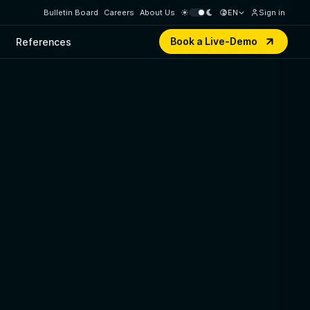
Bulletin Board
Careers
About Us
EN
Sign in
Book a Live-Demo
References