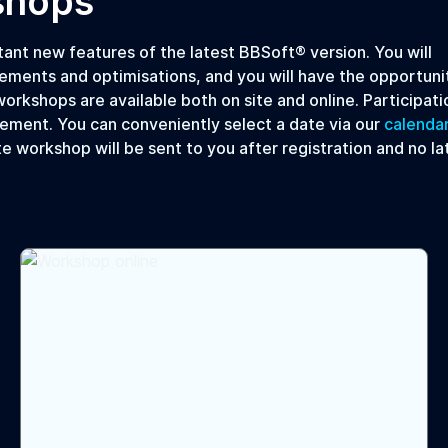
shops
nt new features of the latest BBSoft® version. You will
ements and optimisations, and you will have the opportuni
orkshops are available both on site and online. Participatio
ement. You can conveniently select a date via our
calenda
te workshop will be sent to you after registration and no la