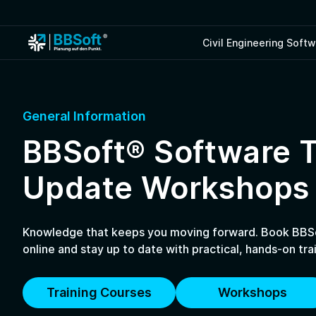
Civil Engineering Soft
General Information
BBSoft® Software T
Update Workshops
Knowledge that keeps you moving forward. Book BBSo
online and stay up to date with practical, hands-on trai
Training Courses
Workshops