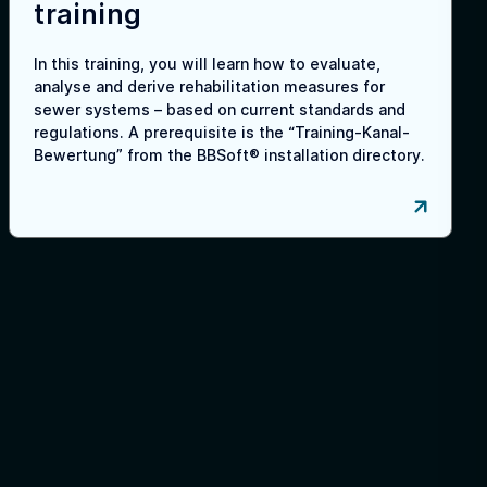
training
In this training, you will learn how to evaluate,
analyse and derive rehabilitation measures for
sewer systems – based on current standards and
regulations. A prerequisite is the “Training-Kanal-
Bewertung” from the BBSoft® installation directory.