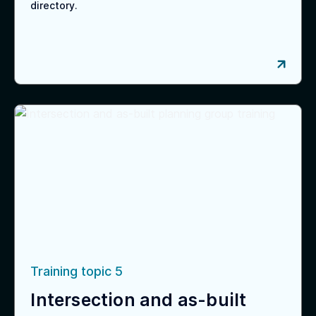
directory.
Training topic 5
Intersection and as-built