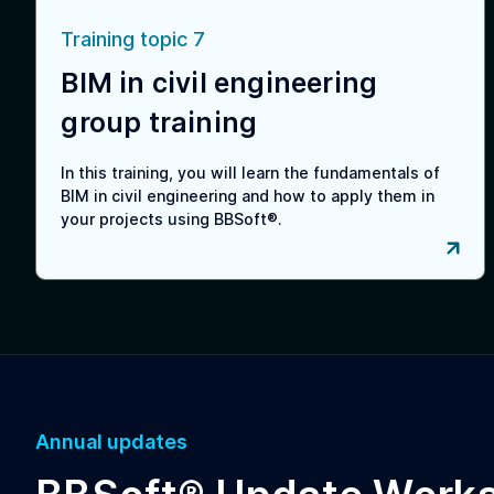
Training topic 7
BIM in civil engineering
group training
In this training, you will learn the fundamentals of
BIM in civil engineering and how to apply them in
your projects using BBSoft®.
Annual updates