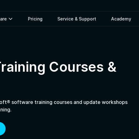
ware
Pricing
Service & Support
Academy
raining Courses &
ft® software training courses and update workshops
ning.