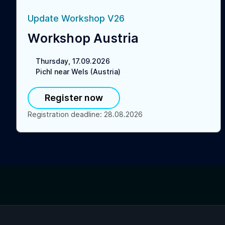
Update Workshop V26
Workshop Austria
Thursday, 17.09.2026
Pichl near Wels (Austria)
Register now
Registration deadline
:
28.08.2026