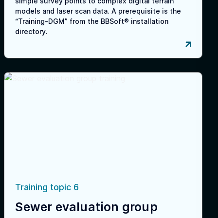
simple survey points to complex digital terrain
models and laser scan data. A prerequisite is the
“Training-DGM” from the BBSoft® installation
directory.
Training topic 6
Sewer evaluation group