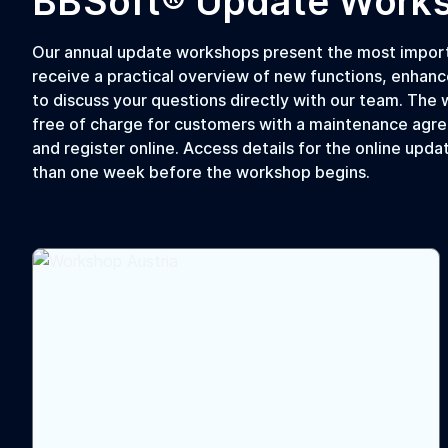
BBSoft® Update Work
Our annual update workshops present the most importa
receive a practical overview of new functions, enhanc
to discuss your questions directly with our team. The w
free of charge for customers with a maintenance agre
and register online. Access details for the online upda
than one week before the workshop begins.