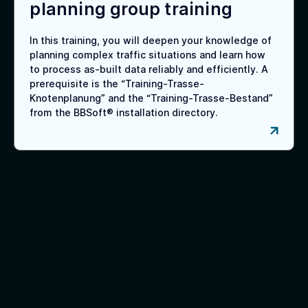
planning group training
In this training, you will deepen your knowledge of
planning complex traffic situations and learn how
to process as-built data reliably and efficiently. A
prerequisite is the “Training-Trasse-
Knotenplanung” and the “Training-Trasse-Bestand”
from the BBSoft® installation directory.