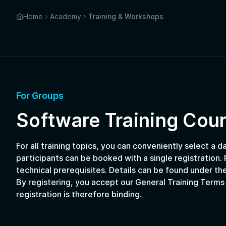
Home
Academy
Training & Workshops
For Groups
Software Training Cou
For all training topics, you can conveniently select a d
participants can be booked with a single registration. P
technical prerequisites. Details can be found under the
By registering, you accept our General Training Terms
registration is therefore binding.