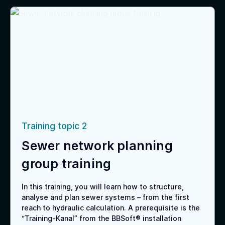
Training topic 2
Sewer network planning
group training
In this training, you will learn how to structure,
analyse and plan sewer systems – from the first
reach to hydraulic calculation. A prerequisite is the
“Training-Kanal” from the BBSoft® installation