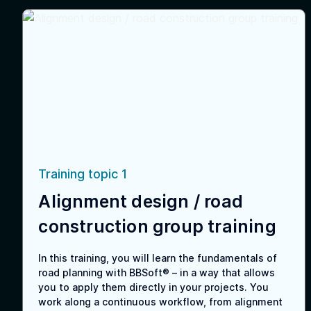
Training topic 1
Alignment design / road
construction group training
In this training, you will learn the fundamentals of
road planning with BBSoft® – in a way that allows
you to apply them directly in your projects. You
work along a continuous workflow, from alignment