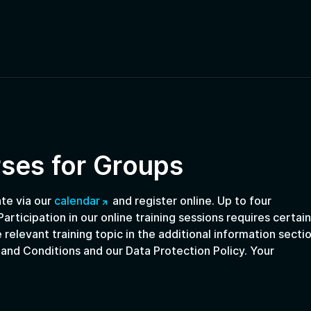
rses for Groups
ate via our
calendar
and register online. Up to four
articipation in our online training sessions requires certain
 relevant training topic in the additional information sectio
 and Conditions and our Data Protection Policy. Your