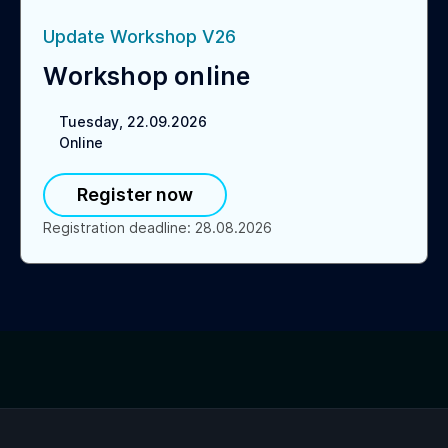
Update Workshop V26
Workshop online
Tuesday, 22.09.2026
Online
Register now
Registration deadline
:
28.08.2026