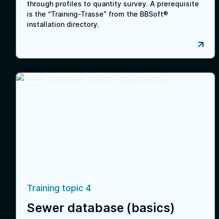
through profiles to quantity survey. A prerequisite
is the “Training-Trasse” from the BBSoft®
installation directory.
Training topic 4
Sewer database (basics)